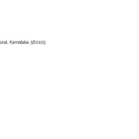
ural, Karnataka, 560105