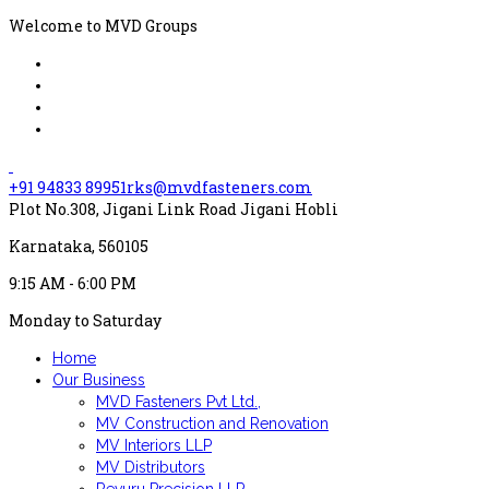
Welcome to MVD Groups
+91 94833 89951
rks@mvdfasteners.com
Plot No.308, Jigani Link Road Jigani Hobli
Karnataka, 560105
9:15 AM - 6:00 PM
Monday to Saturday
Home
Our Business
MVD Fasteners Pvt Ltd.,
MV Construction and Renovation
MV Interiors LLP
MV Distributors