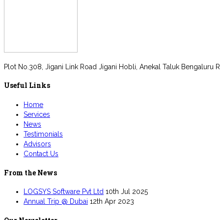
Plot No.308, Jigani Link Road Jigani Hobli, Anekal Taluk Bengaluru R
Useful Links
Home
Services
News
Testimonials
Advisors
Contact Us
From the News
LOGSYS Software Pvt Ltd
10th Jul 2025
Annual Trip @ Dubai
12th Apr 2023