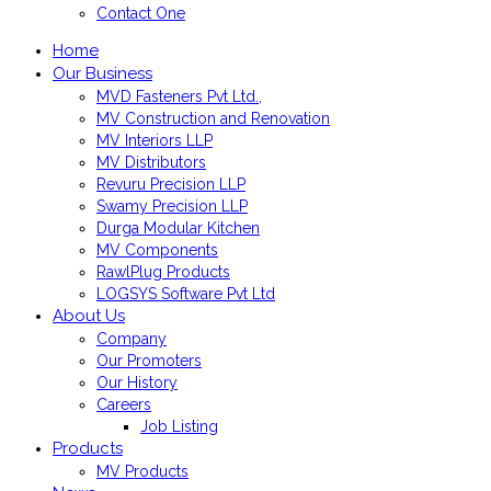
Contact One
Home
Our Business
MVD Fasteners Pvt Ltd.,
MV Construction and Renovation
MV Interiors LLP
MV Distributors
Revuru Precision LLP
Swamy Precision LLP
Durga Modular Kitchen
MV Components
RawlPlug Products
LOGSYS Software Pvt Ltd
About Us
Company
Our Promoters
Our History
Careers
Job Listing
Products
MV Products