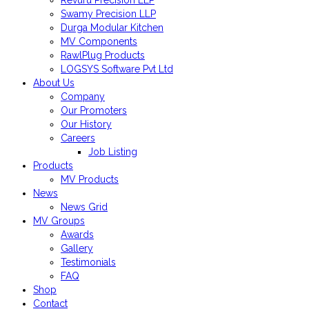
Revuru Precision LLP
Swamy Precision LLP
Durga Modular Kitchen
MV Components
RawlPlug Products
LOGSYS Software Pvt Ltd
About Us
Company
Our Promoters
Our History
Careers
Job Listing
Products
MV Products
News
News Grid
MV Groups
Awards
Gallery
Testimonials
FAQ
Shop
Contact