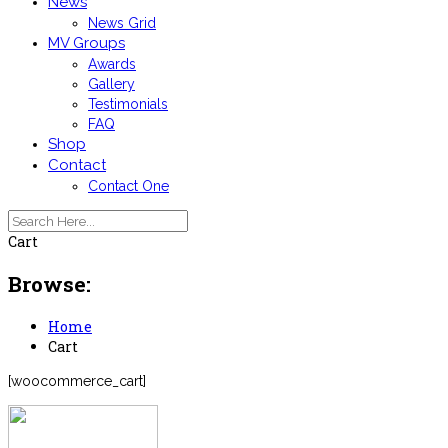
News
News Grid
MV Groups
Awards
Gallery
Testimonials
FAQ
Shop
Contact
Contact One
Cart
Browse:
Home
Cart
[woocommerce_cart]