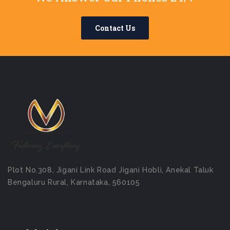
Contact Us
Plot No.308, Jigani Link Road Jigani Hobli, Anekal Taluk
Bengaluru Rural, Karnataka, 560105