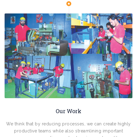
Our Work
We think that by reducing processes, we can create highly
productive teams while also streamlining important