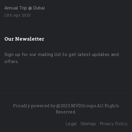
Annual Trip @ Dubai
12th Apr 2023
Our Newsletter
Sign up for our mailing list to get latest updates and
offers.
Proudly powered by
@2023
MVDGroups.
All Rights
Reserved
.
Legal
Sitemap
Privacy Policy