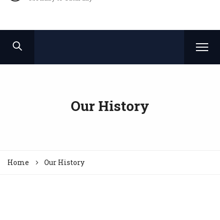
Our History
Home
Our History