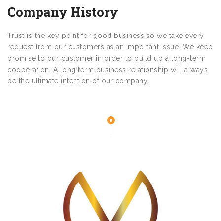
Company History
Trust is the key point for good business so we take every
request from our customers as an important issue. We keep
promise to our customer in order to build up a long-term
cooperation. A long term business relationship will always
be the ultimate intention of our company.