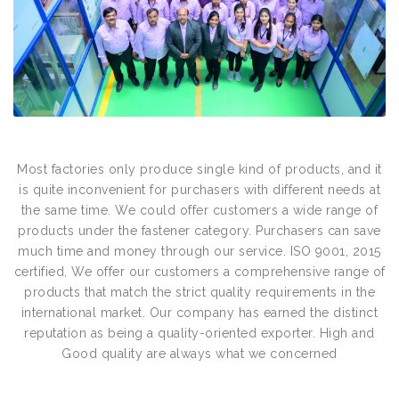
Most factories only produce single kind of products, and it
is quite inconvenient for purchasers with different needs at
the same time. We could offer customers a wide range of
products under the fastener category. Purchasers can save
much time and money through our service. ISO 9001, 2015
certified, We offer our customers a comprehensive range of
products that match the strict quality requirements in the
international market. Our company has earned the distinct
reputation as being a quality-oriented exporter. High and
Good quality are always what we concerned