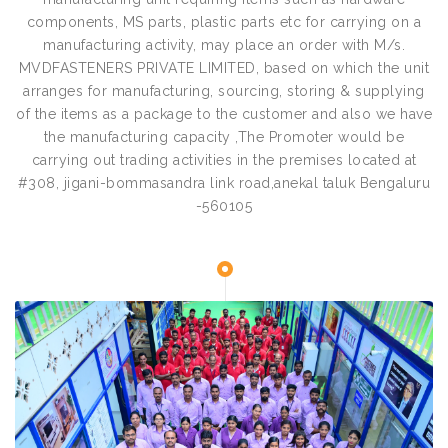
components, MS parts, plastic parts etc for carrying on a
manufacturing activity, may place an order with M/s.
MVDFASTENERS PRIVATE LIMITED, based on which the unit
arranges for manufacturing, sourcing, storing & supplying
of the items as a package to the customer and also we have
the manufacturing capacity ,The Promoter would be
carrying out trading activities in the premises located at
#308, jigani-bommasandra link road,anekal taluk Bengaluru
-560105