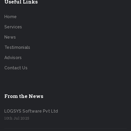
Useful Links
Home
Services
News
Testimonials
Advisors
Contact Us
From the News
LOGSYS Software Pvt Ltd
10th Jul 2025