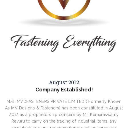
August 2012
Company Established!
M/s. MVDFASTENERS PRIVATE LIMITED ( Formerly Known
As MV Designs & Fasteners) has been constituted in August
2012 as a proprietorship concern by Mr. Kumaraswamy
Revuru to carry on the trading of industrial items. any
manufacturing unit requiring items such as hardware