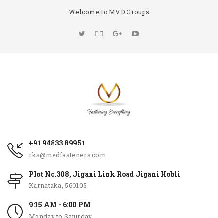
Welcome to MVD Groups
+91 94833 89951
rks@mvdfasteners.com
Plot No.308, Jigani Link Road Jigani Hobli
Karnataka, 560105
9:15 AM - 6:00 PM
Monday to Saturday