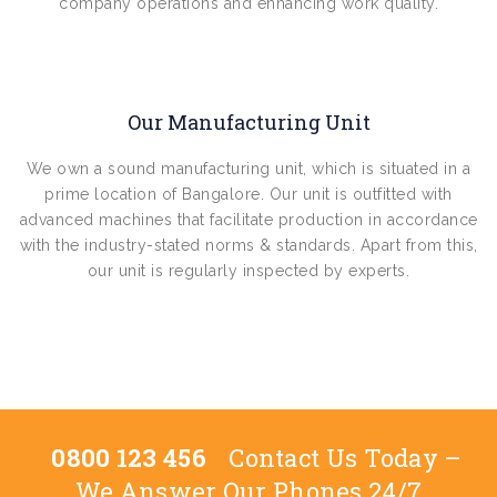
company operations and enhancing work quality.
Our Manufacturing Unit
We own a sound manufacturing unit, which is situated in a
prime location of Bangalore. Our unit is outfitted with
advanced machines that facilitate production in accordance
with the industry-stated norms & standards. Apart from this,
our unit is regularly inspected by experts.
0800 123 456
Contact Us Today –
We Answer Our Phones 24/7