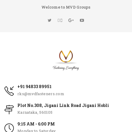
Welcome to MVD Groups
+91 94833 89951
rks@mvdfasteners.com
Plot No.308, Jigani Link Road Jigani Hobli
Karnataka, 560105
9:15 AM - 6:00 PM
Monday to Saturday