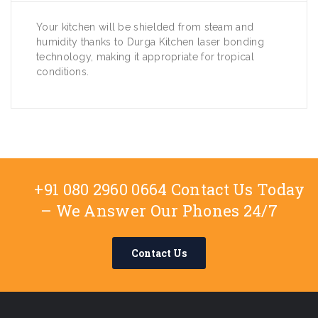
Your kitchen will be shielded from steam and
humidity thanks to Durga Kitchen laser bonding
technology, making it appropriate for tropical
conditions.
+91 080 2960 0664 Contact Us Today
– We Answer Our Phones 24/7
Contact Us