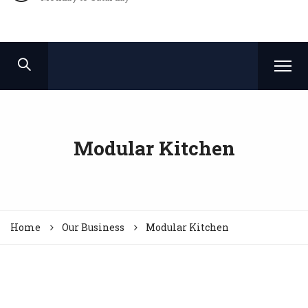
Modular Kitchen
Home
Our Business
Modular Kitchen