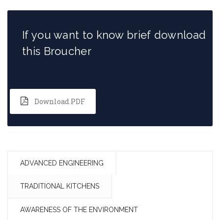
If you want to know brief download
this Broucher
Download.PDF
ADVANCED ENGINEERING
TRADITIONAL KITCHENS
AWARENESS OF THE ENVIRONMENT