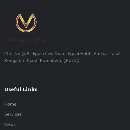
Plot No.308, Jigani Link Road Jigani Hobli, Anekal Taluk
Bengaluru Rural, Karnataka, 560105
Useful Links
Home
Services
News