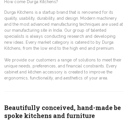
How come Durga Kitchens?
Durga Kitchens is a startup brand that is renowned for its
quality, usability, durability, and design. Modern machinery
and the most advanced manufacturing techniques are used at
our manufacturing site in India. Our group of talented
specialists is always conducting research and developing
new ideas. Every market category is catered to by Durga
Kitchens, from the low end to the high end and premium.
We provide our customers a range of solutions to meet their
unique needs, preferences, and financial constraints. Every
cabinet and kitchen accessory is created to improve the
ergonomics, functionality, and aesthetics of your area.
Beautifully conceived, hand-made be
spoke kitchens and furniture