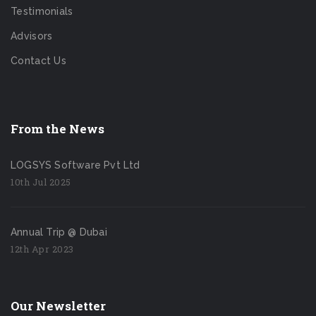
Testimonials
Advisors
Contact Us
From the News
LOGSYS Software Pvt Ltd
10th Jul 2025
Annual Trip @ Dubai
12th Apr 2023
Our Newsletter