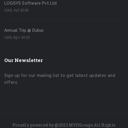
LOGSYS Software Pvt Ltd
10th Jul 2025
Annual Trip @ Dubai
12th Apr 2023
Our Newsletter
Sign up for our mailing list to get latest updates and
offers.
Proudly powered by
@2023
MVDGroups.
All Rights