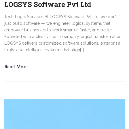
LOGSYS Software Pvt Ltd
Tech Logic Services At LOGSYS Software Pvt Ltd, we don’t
just build software — we engineer logical systems that
empower businesses to work smarter, faster, and better.
Founded with a clear vision to simplify digital transformation,
LOGSYS delivers customized software solutions, enterprise
tools, and intelligent systems that align[…]
Read More