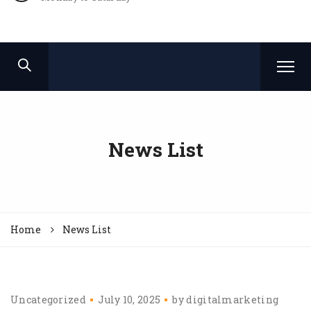
News List
Home
News List
Uncategorized
July 10, 2025
by
digitalmarketing