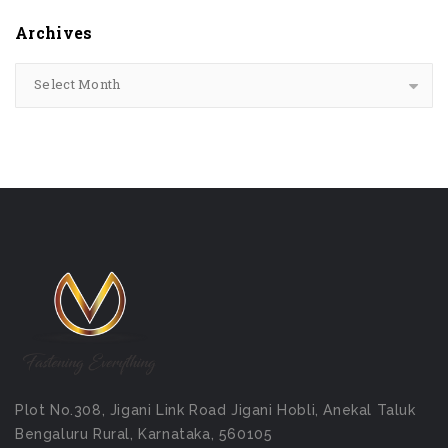
Archives
Select Month
Plot No.308, Jigani Link Road Jigani Hobli, Anekal Taluk
Bengaluru Rural, Karnataka, 560105