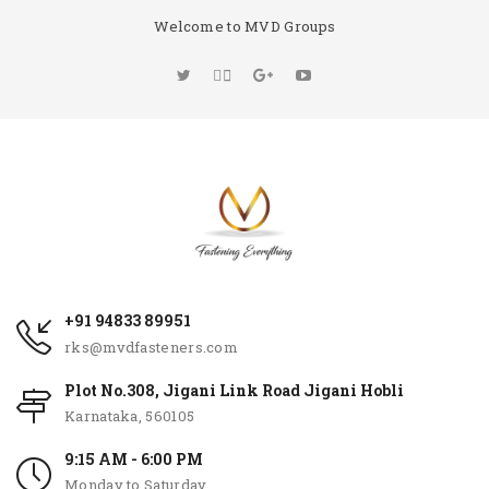
Welcome to MVD Groups
+91 94833 89951
rks@mvdfasteners.com
Plot No.308, Jigani Link Road Jigani Hobli
Karnataka, 560105
9:15 AM - 6:00 PM
Monday to Saturday