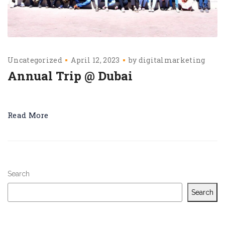
Uncategorized
April 12, 2023
by
digitalmarketing
Annual Trip @ Dubai
Read More
Search
Search