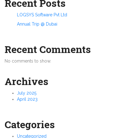
Recent Posts
LOGSYS Software Pvt Ltd
Annual Trip @ Dubai
Recent Comments
No comments to show.
Archives
July 2025
April 2023
Categories
Uncategorized