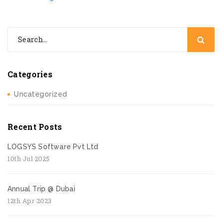
Categories
Uncategorized
Recent Posts
LOGSYS Software Pvt Ltd
10th Jul 2025
Annual Trip @ Dubai
12th Apr 2023