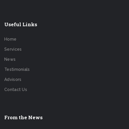
Useful Links
Home
Services
News
Testimonials
Advisors
Contact Us
From the News