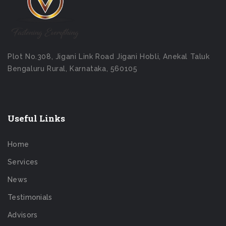
Plot No.308, Jigani Link Road Jigani Hobli, Anekal Taluk
Bengaluru Rural, Karnataka, 560105
Useful Links
Home
Services
News
Testimonials
Advisors