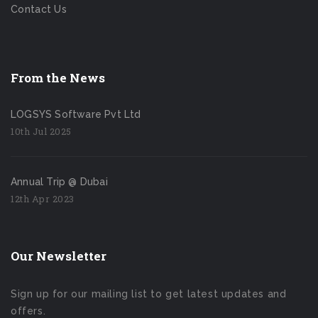
Contact Us
From the News
LOGSYS Software Pvt Ltd
10th Jul 2025
Annual Trip @ Dubai
12th Apr 2023
Our Newsletter
Sign up for our mailing list to get latest updates and
offers.