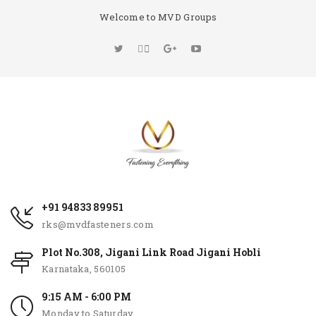
Welcome to MVD Groups
+91 94833 89951
rks@mvdfasteners.com
Plot No.308, Jigani Link Road Jigani Hobli
Karnataka, 560105
9:15 AM - 6:00 PM
Monday to Saturday