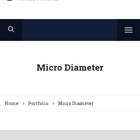
Micro Diameter
Home
Portfolio
Micro Diameter